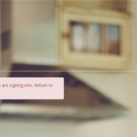
 are signing into. Return to