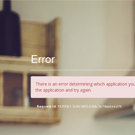
Error
There is an error determining which application you
the application and try again.
Request Id:
f42f93a1-3c46-4855-b56b-9e74aaeeed74