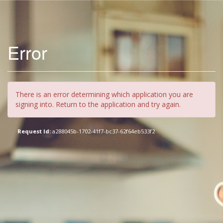
Error
There is an error determining which application you are
signing into. Return to the application and try again.
Request Id:
a288045b-1702-41f7-bc37-62f64eb533f2