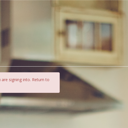
 are signing into. Return to