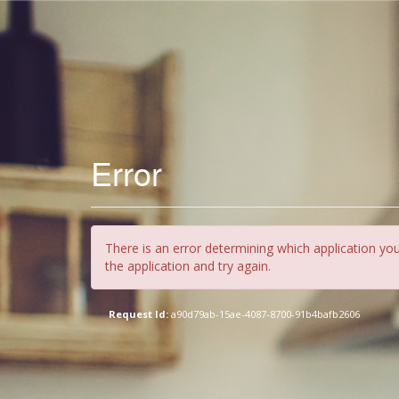
Error
There is an error determining which application you
the application and try again.
Request Id:
a90d79ab-15ae-4087-8700-91b4bafb2606