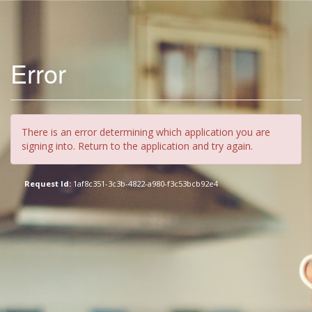
Error
There is an error determining which application you are
signing into. Return to the application and try again.
Request Id:
1af8c351-3c3b-4822-a980-f3c53bcb92e4